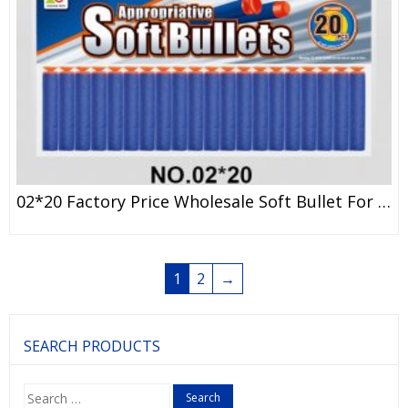
02*20 Factory Price Wholesale Soft Bullet For Children Adult NERF Dart
1
2
→
SEARCH PRODUCTS
Search