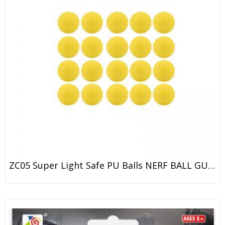
ZC05 Super Light Safe PU Balls NERF BALL GUN / ZE CONG