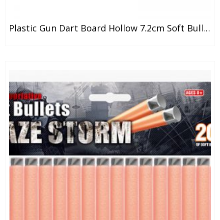
Plastic Gun Dart Board Hollow 7.2cm Soft Bullets Refill Clip Darts And Balls EVA EPE Foam Bullet Series