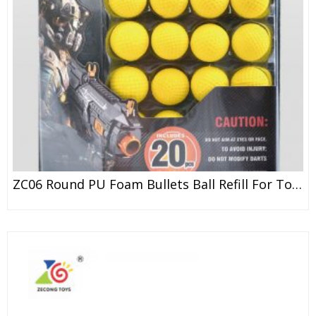
ZC06 Round PU Foam Bullets Ball Refill For Toy Gun ZECONG / NERF