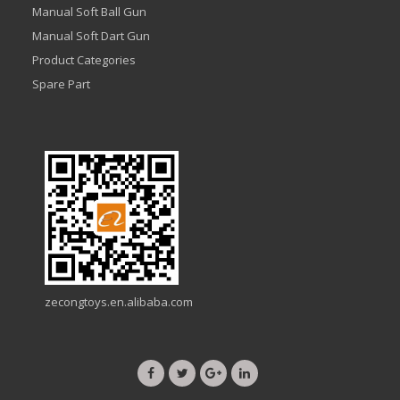
Manual Soft Ball Gun
Manual Soft Dart Gun
Product Categories
Spare Part
zecongtoys.en.alibaba.com