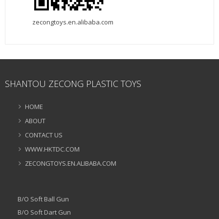
zecongtoys.en.alibaba.com
SHANTOU ZECONG PLASTIC TOYS
HOME
ABOUT
CONTACT US
WWW.HKTDC.COM
ZECONGTOYS.EN.ALIBABA.COM
B/O Soft Ball Gun
B/O Soft Dart Gun