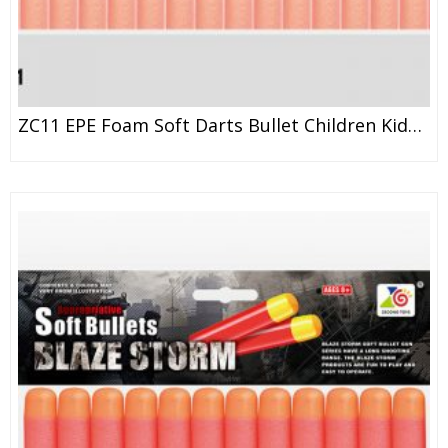
ZC11 EPE Foam Soft Darts Bullet Children Kids Toy Gun