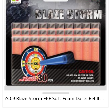
ZC09 Blaze Storm EPE Soft Foam Darts Refill Bullet For Kid Toy Gun 7.2*1.3cm