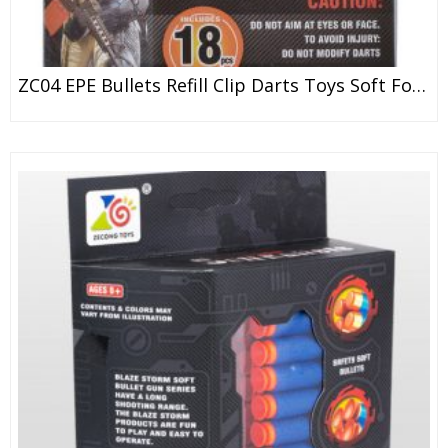
ZC04 EPE Bullets Refill Clip Darts Toys Soft Foam Bullets