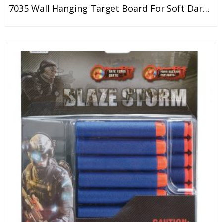
7035 Wall Hanging Target Board For Soft Dart Gun