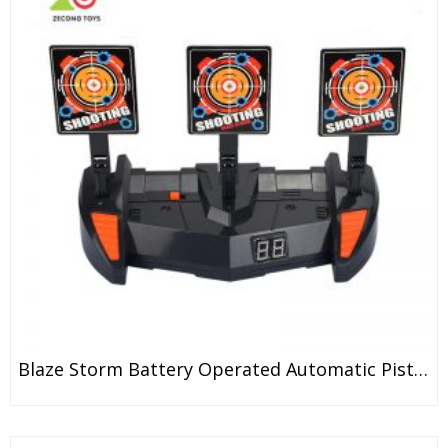
Blaze Storm Battery Operated Automatic Pistola Airsoft Soft Bullet Guns Toy For Kids And Adult