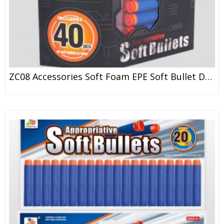
ZC08 Accessories Soft Foam EPE Soft Bullet Darts For Toy Gun