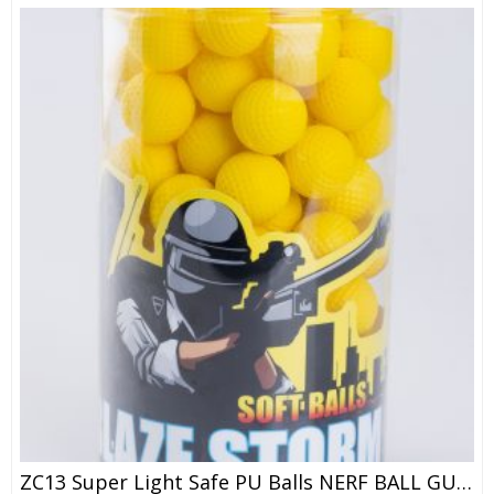
ZC13 Super Light Safe PU Balls NERF BALL GUN / ZE CONG Soft Ball Bullet