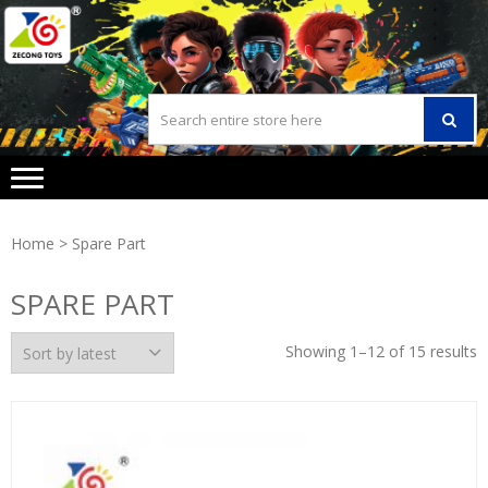
Skip
Skip
to
to
navigation
content
Home
> Spare Part
SPARE PART
Showing 1–12 of 15 results