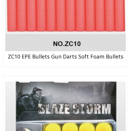
ZC10 EPE Bullets Gun Darts Soft Foam Bullets