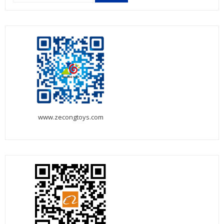
for:
www.zecongtoys.com