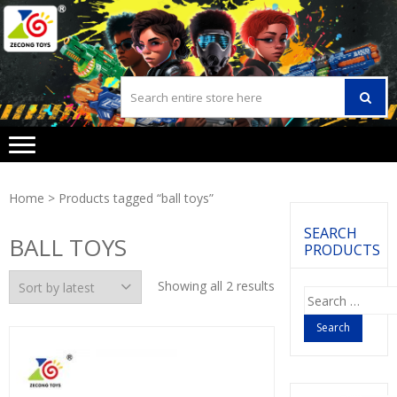
Skip
Skip
to
to
navigation
content
Home
> Products tagged “ball toys”
SEARCH
BALL TOYS
PRODUCTS
Showing all 2 results
Search
for: