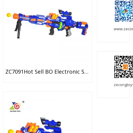
www.zeco
ZC7091Hot Sell BO Electronic Sniper Gun Toy With Foam Ball
zecongtoy