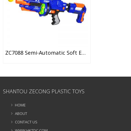
ZC7088 Semi-Automatic Soft EVA Bullet Target Dart Foam Toy Gun
SHANTOU ZECONG PLASTIC TOYS
HOME
ABOUT
CONTACT US
WWW.HKTDC.COM