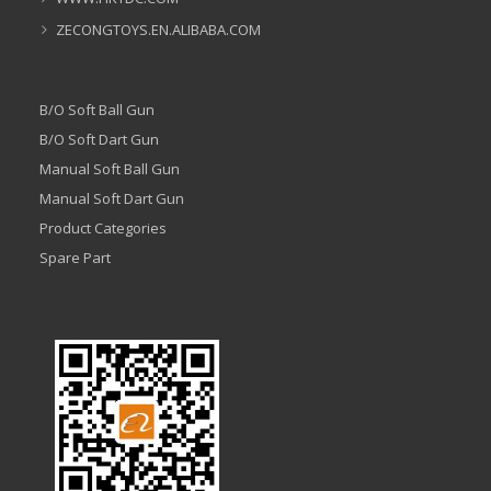
ZECONGTOYS.EN.ALIBABA.COM
B/O Soft Ball Gun
B/O Soft Dart Gun
Manual Soft Ball Gun
Manual Soft Dart Gun
Product Categories
Spare Part