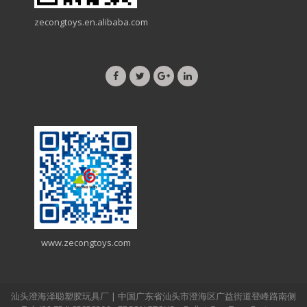
zecongtoys.en.alibaba.com
www.zecongtoys.com
汕头澄海泽聪塑胶玩具厂 | 中国广东省汕头市澄海区广益街道登峰路南侧