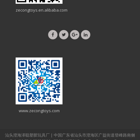
zecongtoys.en.alibaba.com
www.zecongtoys.com
汕头澄海泽聪塑胶玩具厂 | 中国广东省汕头市澄海区广益街道登峰路南侧