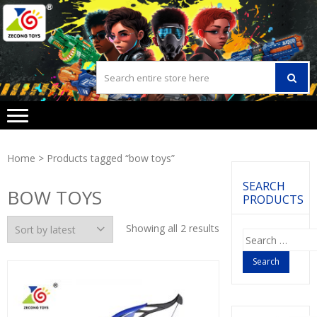
Skip
Skip
to
to
navigation
content
Home
> Products tagged “bow toys”
SEARCH
BOW TOYS
PRODUCTS
Showing all 2 results
Search
for: