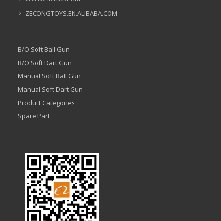
ZECONGTOYS.EN.ALIBABA.COM
B/O Soft Ball Gun
B/O Soft Dart Gun
Manual Soft Ball Gun
Manual Soft Dart Gun
Product Categories
Spare Part