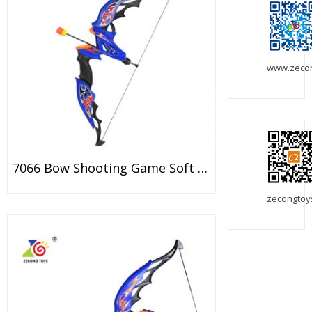
www.zeco
7066 Bow Shooting Game Soft Dart Bow Toy For Kids
zecongtoy