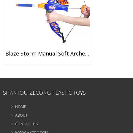
Blaze Storm Manual Soft Archery Bow With 20 Pieces Foam Suction Dart Bullets (6 Years) 7065
SHANTOU ZECONG PLASTIC TOYS
HOME
ABOUT
CONTACT US
WWW.HKTDC.COM