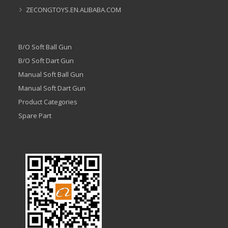
ZECONGTOYS.EN.ALIBABA.COM
B/O Soft Ball Gun
B/O Soft Dart Gun
Manual Soft Ball Gun
Manual Soft Dart Gun
Product Categories
Spare Part