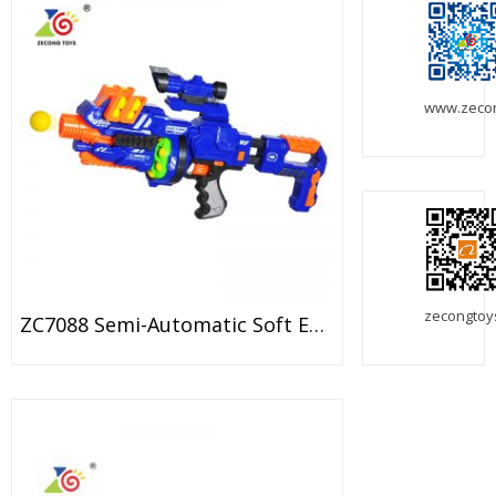
www.zeco
zecongtoy
ZC7088 Semi-Automatic Soft EVA Bullet Target Dart Foam Toy Gun