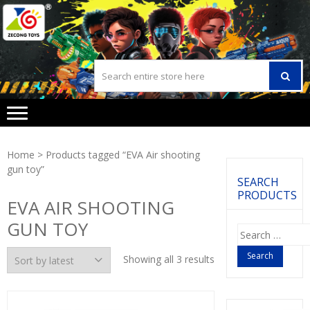
Skip
Skip
to
to
navigation
content
Home
> Products tagged “EVA Air shooting
gun toy”
SEARCH
PRODUCTS
EVA AIR SHOOTING
GUN TOY
Search
for:
Showing all 3 results