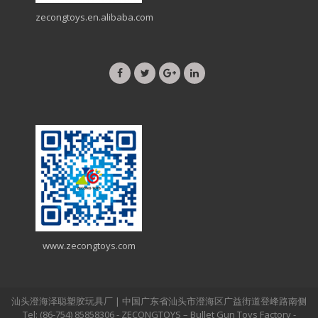
zecongtoys.en.alibaba.com
www.zecongtoys.com
汕头澄海泽聪塑胶玩具厂 | 中国广东省汕头市澄海区广益街道登峰路南侧
Tel: (86-754) 85858306 - ZECONGTOYS – Bullet Gun Toys Factory -