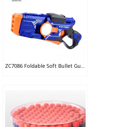
ZC7086 Foldable Soft Bullet Gun With Double Mirror