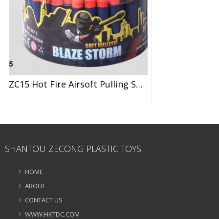
ZC15 Hot Fire Airsoft Pulling Soft Dart Soft Bullet EVA Bullet Toy
SHANTOU ZECONG PLASTIC TOYS
HOME
ABOUT
CONTACT US
WWW.HKTDC.COM