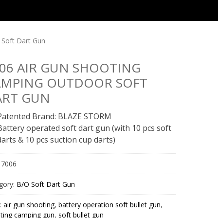
 Soft Dart Gun
06 AIR GUN SHOOTING
AMPING OUTDOOR SOFT
ART GUN
Patented Brand: BLAZE STORM
Battery operated soft dart gun (with 10 pcs soft
darts & 10 pcs suction cup darts)
:
7006
gory:
B/O Soft Dart Gun
:
air gun shooting
,
battery operation soft bullet gun
,
ting camping gun
,
soft bullet gun