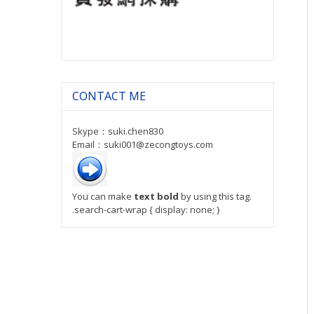
CONTACT ME
Skype：suki.chen830
Email：suki001@zecongtoys.com
You can make
text bold
by using this tag.
.search-cart-wrap { display: none; }