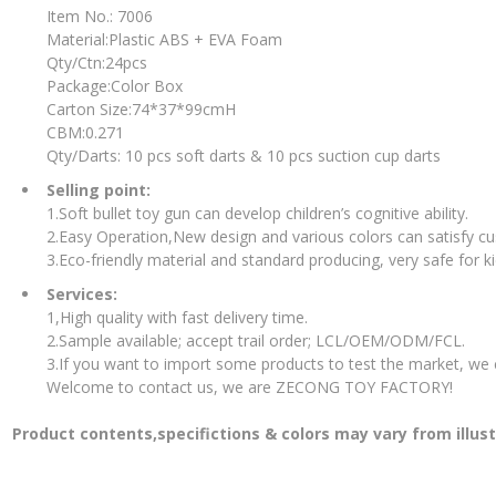
Item No.: 7006
Material:Plastic ABS + EVA Foam
Qty/Ctn:24pcs
Package:Color Box
Carton Size:74*37*99cmH
CBM:0.271
Qty/Darts: 10 pcs soft darts & 10 pcs suction cup darts
Selling point:
1.Soft bullet toy gun can develop children’s cognitive ability.
2.Easy Operation,New design and various colors can satisfy c
3.Eco-friendly material and standard producing, very safe for ki
Services:
1,High quality with fast delivery time.
2.Sample available; accept trail order; LCL/OEM/ODM/FCL.
3.If you want to import some products to test the market, we
Welcome to contact us, we are ZECONG TOY FACTORY!
Product contents,specifictions & colors may vary from illus