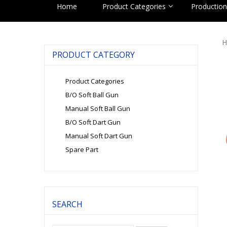
Home
Product Categories
Production 
H
PRODUCT CATEGORY
Product Categories
B/O Soft Ball Gun
Manual Soft Ball Gun
B/O Soft Dart Gun
Manual Soft Dart Gun
Spare Part
SEARCH