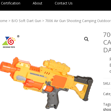
Certification
About
Contact Us
ome
>
B/O Soft Dart Gun
> 7006 Air Gun Shooting Camping Outdoor
70
C
D
SKU
Cate
Tags
shoo