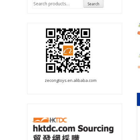
Search
Search
for:
zecongtoys.en.alibaba.com