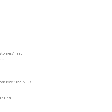
ustomers’ need.
ds.
 can lower the MOQ .
tration