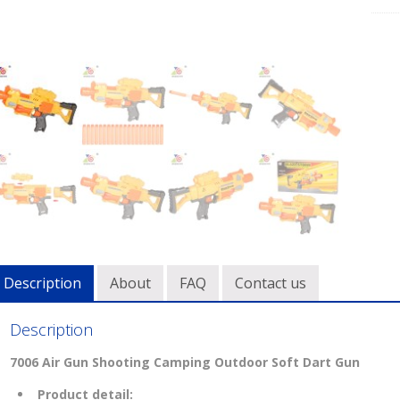
Description
About
FAQ
Contact us
Description
7006 Air Gun Shooting Camping Outdoor Soft Dart Gun
Product detail: