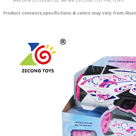
Welcome to contact us, we are ZECONG TOY FACTORY!
Product contents,specifictions & colors may vary from illus