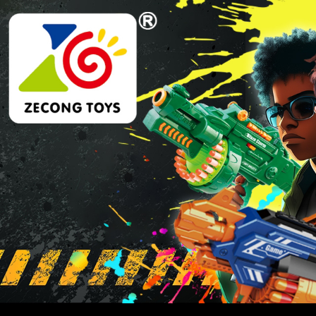
Skip
Skip
to
to
navigation
content