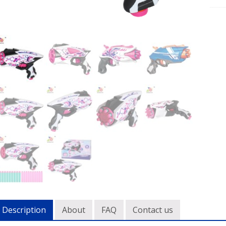
Description
About
FAQ
Contact us