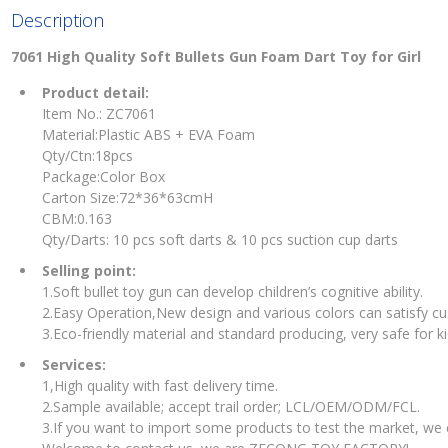
Description
7061 High Quality Soft Bullets Gun Foam Dart Toy for Girl
Product detail:
Item No.: ZC7061
Material:Plastic ABS + EVA Foam
Qty/Ctn:18pcs
Package:Color Box
Carton Size:72*36*63cmH
CBM:0.163
Qty/Darts: 10 pcs soft darts & 10 pcs suction cup darts
Selling point:
1.Soft bullet toy gun can develop children’s cognitive ability.
2.Easy Operation,New design and various colors can satisfy c
3.Eco-friendly material and standard producing, very safe for ki
Services:
1,High quality with fast delivery time.
2.Sample available; accept trail order; LCL/OEM/ODM/FCL.
3.If you want to import some products to test the market, we