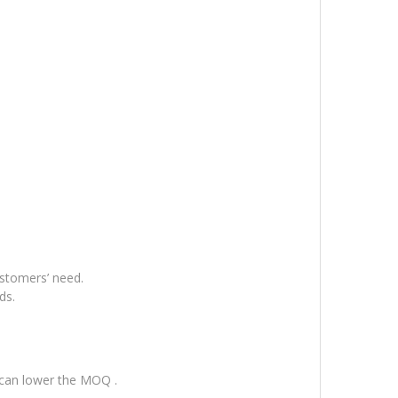
ustomers’ need.
ds.
 can lower the MOQ .