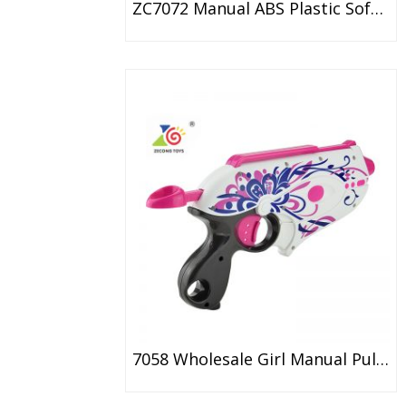
ZC7072 Manual ABS Plastic Soft Bullet Gun Toy For Kids
7058 Wholesale Girl Manual Pulling Soft Dart Gun