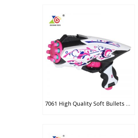
7061 High Quality Soft Bullets Gun Foam Dart Toy For Girl