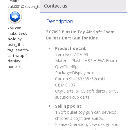
Email：
Contact us
suki001@zecongtoys.com
Description
You can
ZC7093 Plastic Toy Air Soft Foam
make
text
Bullets Dart Gun for Kids
bold
by
using this
Product detail:
tag. .search-
Item No.: ZC7093
cart-wrap {
Material:Plastic ABS + EVA Foam
display:
none; }
Qty/Ctn:48pcs
Package:Display box
Carton Size:63*35*62cmH
CBM:0.137
Qty/Darts: 5PCS soft darts / 5PCS
sucution cup darts
Selling point:
1.Soft bullet toy gun can develop
children’s cognitive ability.
2.Easy Operation,New design and