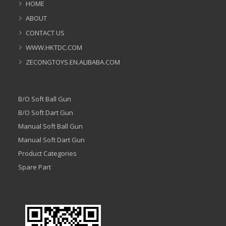
HOME
ABOUT
CONTACT US
WWW.HKTDC.COM
ZECONGTOYS.EN.ALIBABA.COM
B/O Soft Ball Gun
B/O Soft Dart Gun
Manual Soft Ball Gun
Manual Soft Dart Gun
Product Categories
Spare Part