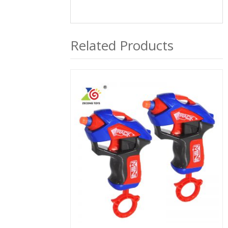
Related Products