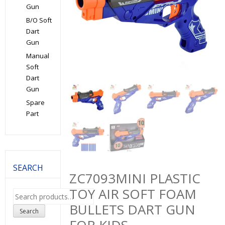
Gun
B/O Soft
Dart
Gun
Manual
Soft
Dart
Gun
Spare
Part
SEARCH
ZC7093MINI PLASTIC
TOY AIR SOFT FOAM
Search
for:
BULLETS DART GUN
Search