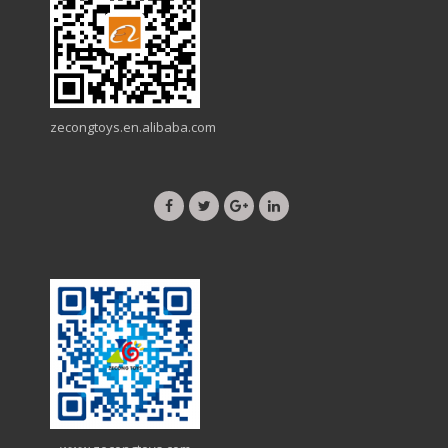
zecongtoys.en.alibaba.com