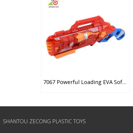
7067 Powerful Loading EVA Soft Bullet Gun Toy
SHANTOU ZECONG PLASTIC TOYS