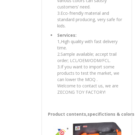
various colors can satisfy
customers’ need.
3.Eco-friendly material and
standard producing, very safe for
kids.
Services:
1,High quality with fast delivery
time.
2.Sample available; accept trail
order; LCL/OEM/ODM/FCL.
3.If you want to import some
products to test the market, we
can lower the MOQ .
Welcome to contact us, we are
ZECONG TOY FACTORY!
Product contents,specifictions & colors