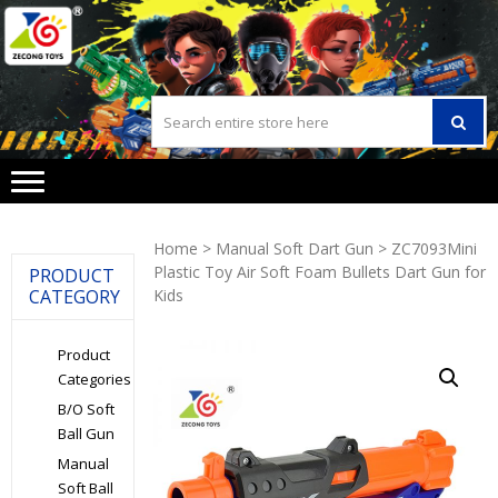
Skip
Skip
to
to
navigation
content
Home
>
Manual Soft Dart Gun
> ZC7093Mini
Plastic Toy Air Soft Foam Bullets Dart Gun for
PRODUCT
CATEGORY
Kids
Product
Categories
B/O Soft
Ball Gun
Manual
Soft Ball