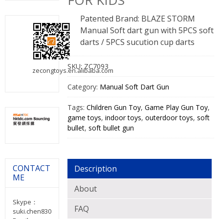
FOR KIDS
Patented Brand: BLAZE STORM
Manual Soft dart gun with 5PCS soft
darts / 5PCS sucution cup darts
SKU:
ZC7093
zecongtoys.en.alibaba.com
Category:
Manual Soft Dart Gun
Tags:
Children Gun Toy
,
Game Play Gun Toy
,
game toys
,
indoor toys
,
outerdoor toys
,
soft
bullet
,
soft bullet gun
CONTACT
Description
ME
About
Skype：
FAQ
suki.chen830