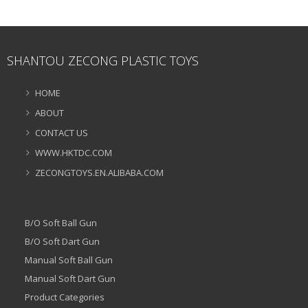
SHANTOU ZECONG PLASTIC TOYS
HOME
ABOUT
CONTACT US
WWW.HKTDC.COM
ZECONGTOYS.EN.ALIBABA.COM
B/O Soft Ball Gun
B/O Soft Dart Gun
Manual Soft Ball Gun
Manual Soft Dart Gun
Product Categories