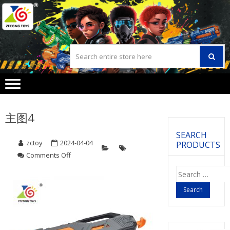
Skip
Skip
to
to
navigation
content
主图4
SEARCH
zctoy
2024-04-04
PRODUCTS
Comments Off
on
主
Search
图
for:
4