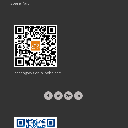
Spare Part
zecongtoys.en.alibaba.com