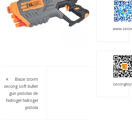
www.zeco
Post
navigation
Blaze storm
zecongtoy
zecong soft bullet
gun pistolas de
hidrogel hidrogel
pistola