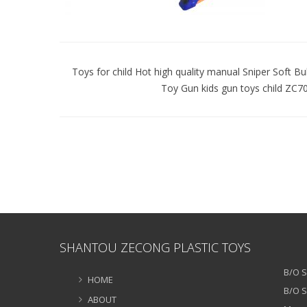
Post
navigation
Toys for child Hot high quality manual Sniper Soft Bul
Toy Gun kids gun toys child ZC7
SHANTOU ZECONG PLASTIC TOYS
B/O S
HOME
B/O S
ABOUT