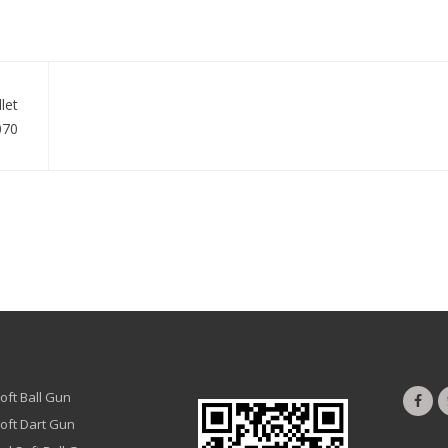
let
070
oft Ball Gun
oft Dart Gun