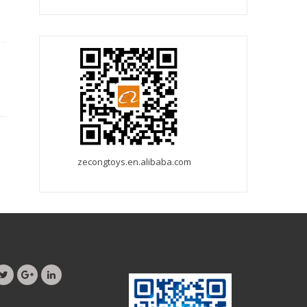
zecongtoys.en.alibaba.com