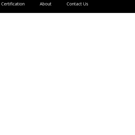
Certification
About
Contact Us
on
ZC7131
(1)