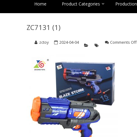
Home
Product Categories
Production 
ZC7131 (1)
zctoy
2024-04-04
Comments Off