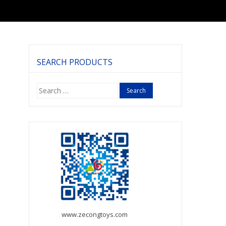
SEARCH PRODUCTS
Search
for:
www.zecongtoys.com