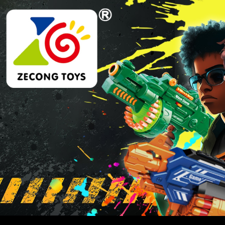
Skip
Skip
to
to
navigation
content