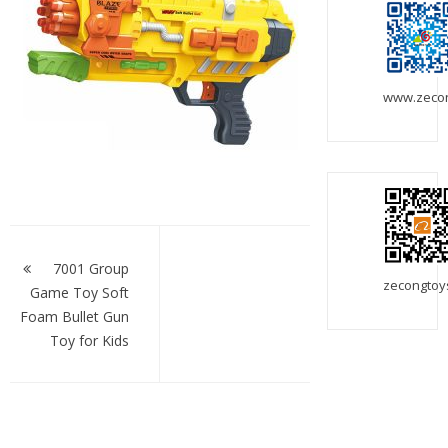
www.zeco
Post
navigation
7001 Group
zecongtoy
Game Toy Soft
Foam Bullet Gun
Toy for Kids