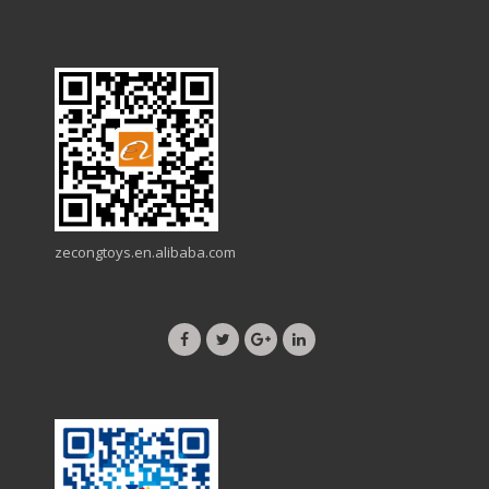
zecongtoys.en.alibaba.com