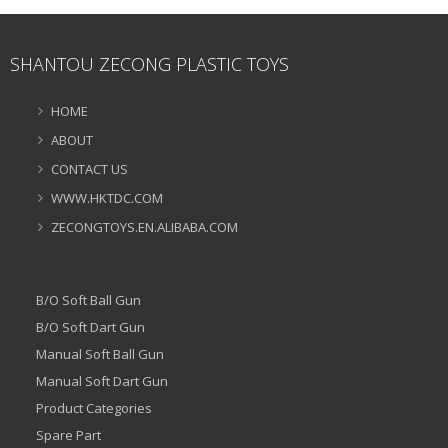
SHANTOU ZECONG PLASTIC TOYS
HOME
ABOUT
CONTACT US
WWW.HKTDC.COM
ZECONGTOYS.EN.ALIBABA.COM
B/O Soft Ball Gun
B/O Soft Dart Gun
Manual Soft Ball Gun
Manual Soft Dart Gun
Product Categories
Spare Part