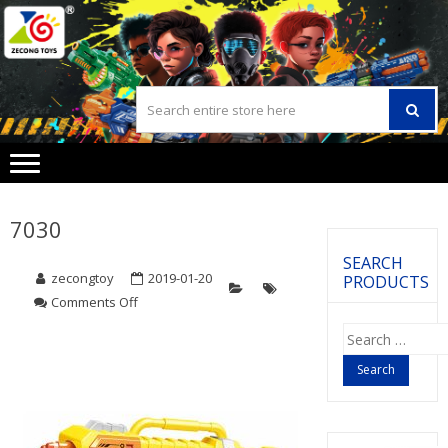
Skip
Skip
to
to
navigation
content
7030
SEARCH
zecongtoy
2019-01-20
PRODUCTS
Comments Off
on
7030
Search
for: