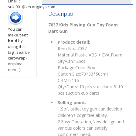
Email：
suki001@zecongtoys.com
Description
7037 Kids Playing Gun Toy Foam
You can
Dart Gun
make
text
bold
by
Product detail:
using this
Item No.: 7037
tag. .search-
Material:Plastic ABS + EVA Foam
cart-wrap {
Qty/Ctn:12pcs
display:
Package:Color Box
none; }
Carton Size:70*33*50cmH
CBM:0.116
Qty/Darts: 10 pcs soft darts & 10
pcs suction cup darts
Selling point:
1.Soft bullet toy gun can develop
children’s cognitive ability.
2.Easy Operation,New design and
various colors can satisfy
customers’ need.