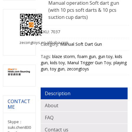
Manual operation Soft dart gun
(with 10 pcs soft darts & 10 pcs
suction cup darts)
SKU:
7037
zecongtoys.en.alibaba.com
Category:
Manual Soft Dart Gun
Tags:
blaze storm
,
foam gun
,
gun toy
,
kids
gun
,
kids toy
,
Manul Trigger Gun Toy
,
playing
gun
,
toy gun
,
zecongtoys
Description
CONTACT
About
ME
FAQ
Skype：
suki.chen830
Contact us