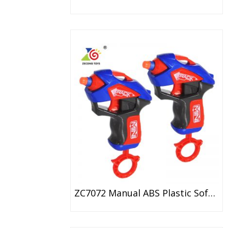
ZC7072 Manual ABS Plastic Soft Bullet Gun Toy For Kids