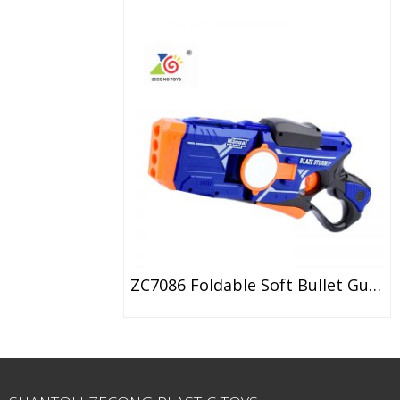
ZC7086 Foldable Soft Bullet Gun With Double Mirror