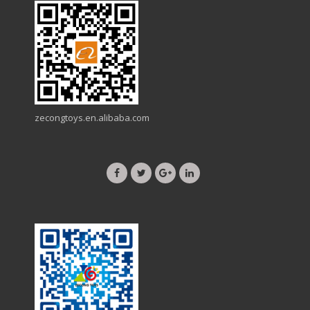
zecongtoys.en.alibaba.com