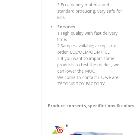
3.Eco-friendly material and
standard producing, very safe for
kids.
Services:
1,High quality with fast delivery
time.
2.Sample available; accept trail
order; LCL/OEM/ODM/FCL.
3.If you want to import some
products to test the market, we
can lower the MOQ .
Welcome to contact us, we are
ZECONG TOY FACTORY!
Product contents,specifictions & colors