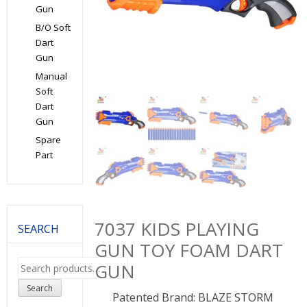
Gun
B/O Soft
Dart
Gun
Manual
Soft
Dart
Gun
Spare
Part
7037 KIDS PLAYING
SEARCH
GUN TOY FOAM DART
Search
GUN
for:
Search
Patented Brand: BLAZE STORM