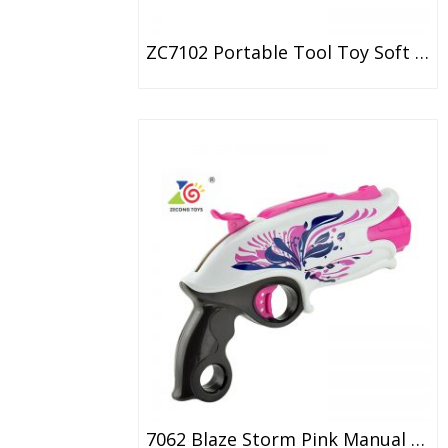
ZC7102 Portable Tool Toy Soft Bullet Gun EPE Dart Toy Gun
7062 Blaze Storm Pink Manual Soft Bullet Gun With 20 Bullet Zecong