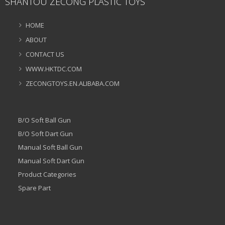
SHANTOU ZECONG PLASTIC TOYS
HOME
ABOUT
CONTACT US
WWW.HKTDC.COM
ZECONGTOYS.EN.ALIBABA.COM
B/O Soft Ball Gun
B/O Soft Dart Gun
Manual Soft Ball Gun
Manual Soft Dart Gun
Product Categories
Spare Part