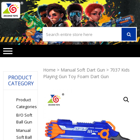
Skip
Skip
to
to
navigation
content
Home
>
Manual Soft Dart Gun
> 7037 Kids
Playing Gun Toy Foam Dart Gun
PRODUCT
CATEGORY
Product
Categories
B/O Soft
Ball Gun
Manual
Soft Ball