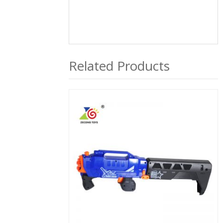
Related Products