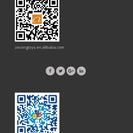
zecongtoys.en.alibaba.com