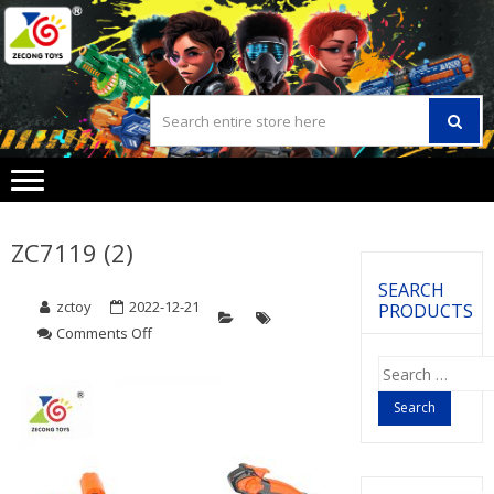
Skip
Skip
to
to
navigation
content
ZC7119 (2)
SEARCH
zctoy
2022-12-21
PRODUCTS
Comments Off
on
ZC7119
Search
(2)
for: