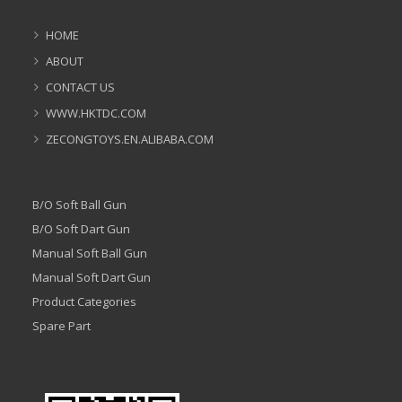
HOME
ABOUT
CONTACT US
WWW.HKTDC.COM
ZECONGTOYS.EN.ALIBABA.COM
B/O Soft Ball Gun
B/O Soft Dart Gun
Manual Soft Ball Gun
Manual Soft Dart Gun
Product Categories
Spare Part