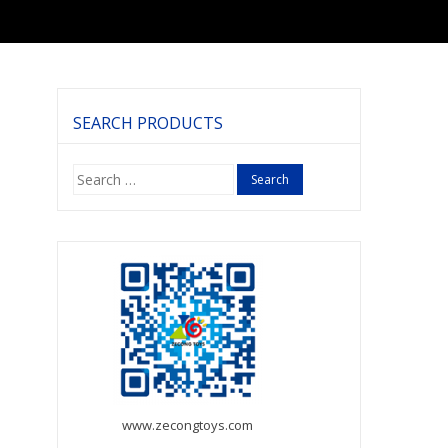
SEARCH PRODUCTS
Search
for:
www.zecongtoys.com