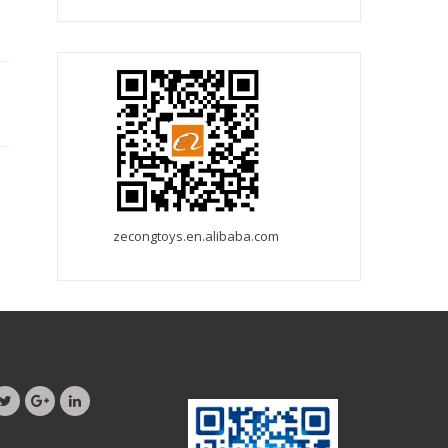
zecongtoys.en.alibaba.com