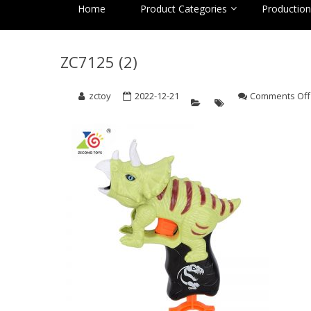
Home
Product Categories
Production 
ZC7125 (2)
zctoy
2022-12-21
Comments Off