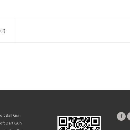
(2)
oft Ball Gun
oft Dart Gun