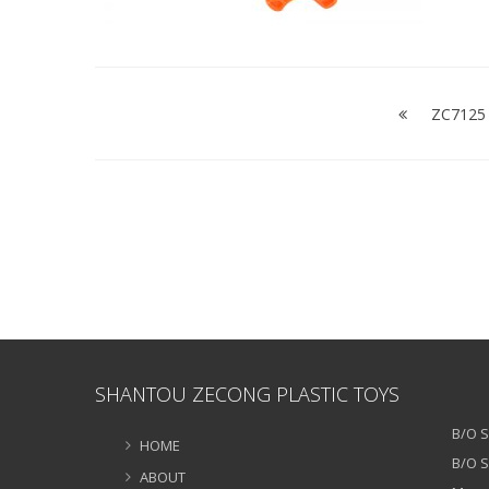
Post
navigation
ZC7125 
SHANTOU ZECONG PLASTIC TOYS
B/O S
HOME
B/O S
ABOUT